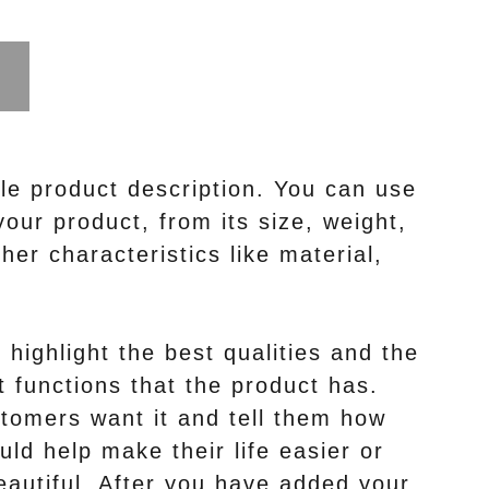
le product description. You can use
your product, from its size, weight,
her characteristics like material,
highlight the best qualities and the
 functions that the product has.
tomers want it and tell them how
uld help make their life easier or
autiful. After you have added your