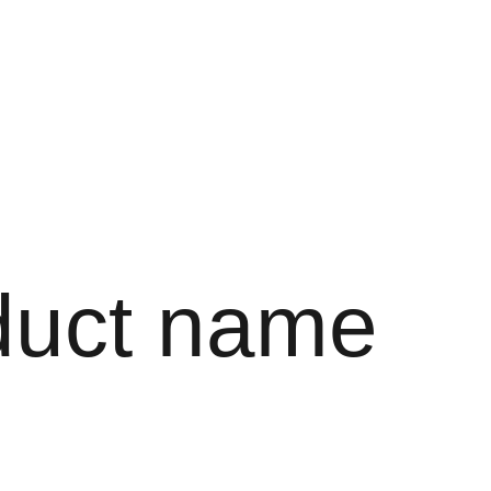
EN
duct name