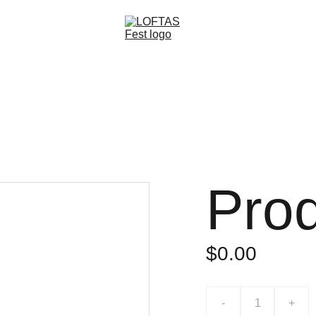
Home
About
Bands & Stages
Open Call
Subscribe
Partners
Pro
$0.00
-
+