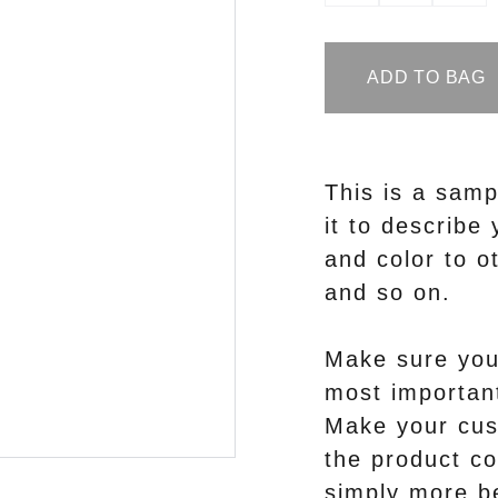
ADD TO BAG
This is a samp
it to describe 
and color to ot
and so on.
Make sure you 
most important
Make your cus
the product co
simply more be