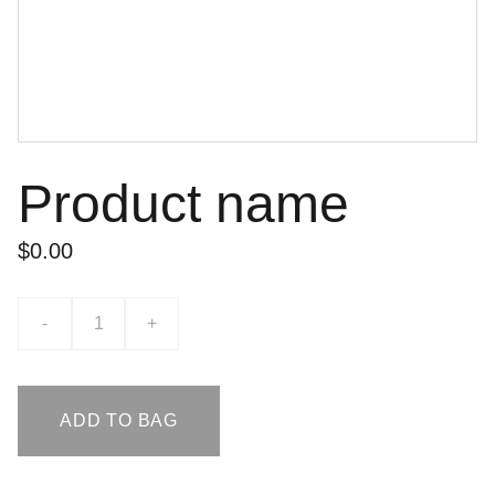
Product name
$0.00
-
+
ADD TO BAG